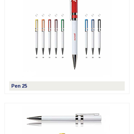
Pen 25