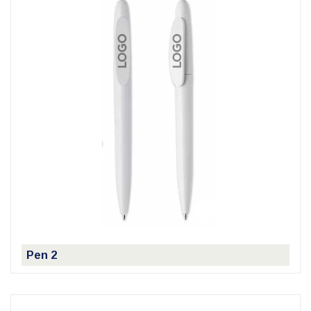
Pen 2