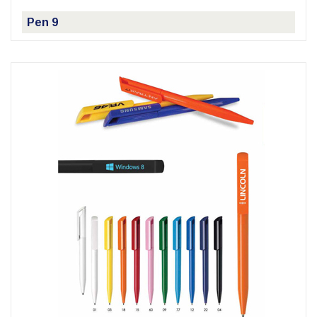
Pen 9