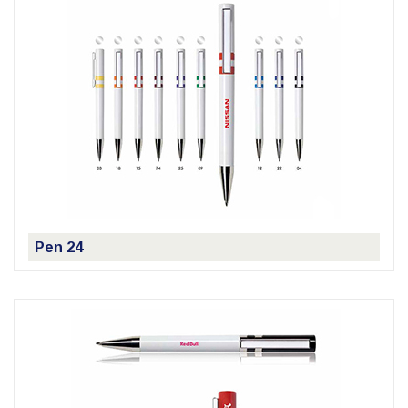
Pen 24