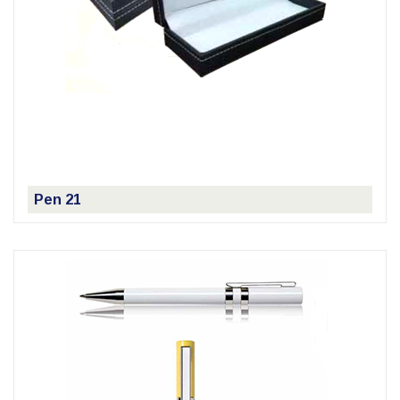
Pen 21