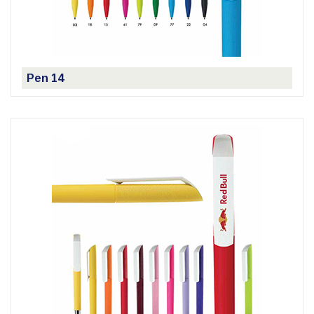
Pen 14