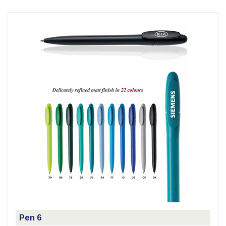
Pen 6