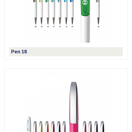
Pen 18