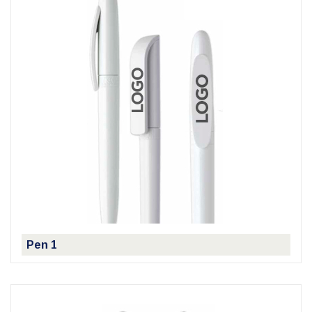
Pen 1