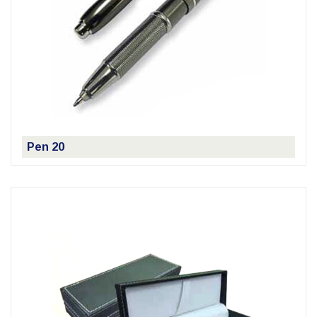
Pen 20