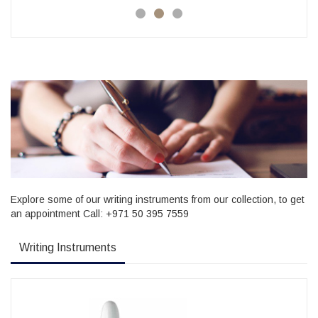
Explore some of our writing instruments from our collection, to get
an appointment Call: +971 50 395 7559
Writing Instruments