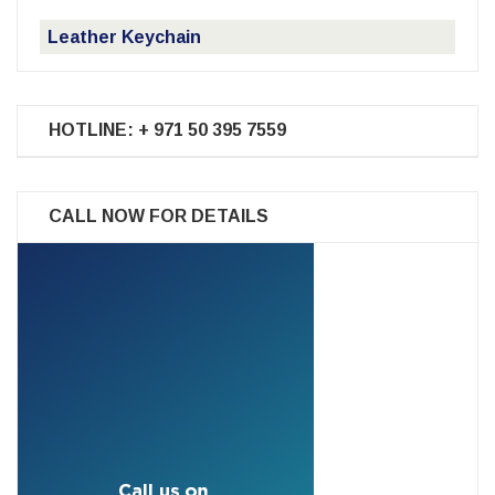
Ba
Leather Keychain
HOTLINE: + 971 50 395 7559
CALL NOW FOR DETAILS