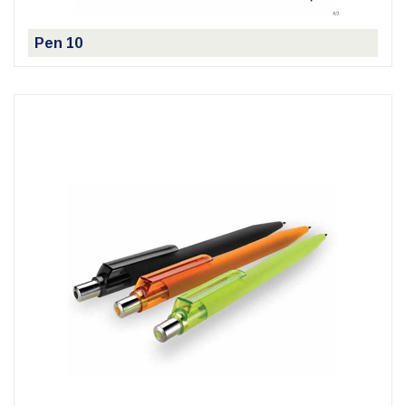
Pen 10