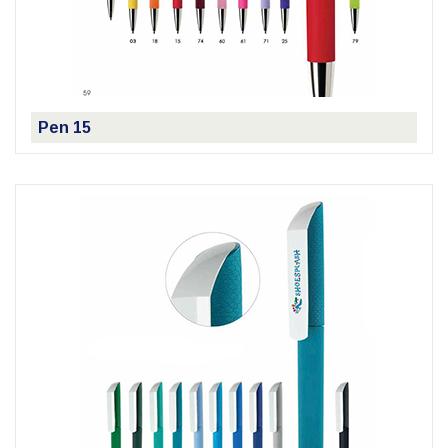
Pen 15