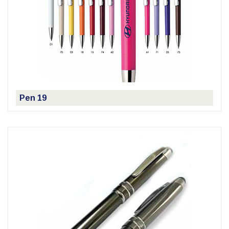
Pen 19