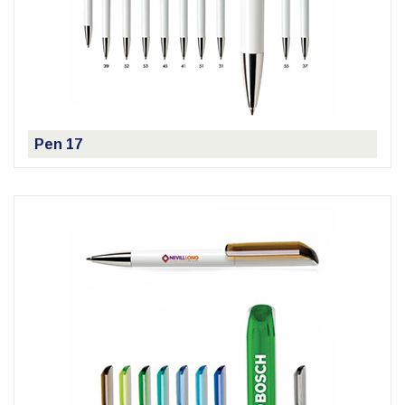
Pen 17