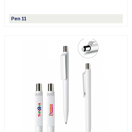
Pen 11