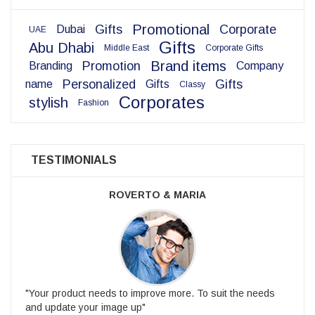
Promotional
Gifts
Corporate
Dubai
UAE
Gifts
Abu Dhabi
Middle East
Corporate Gifts
Brand items
Promotion
Branding
Company
Personalized
Gifts
name
Gifts
Classy
Corporates
stylish
Fashion
TESTIMONIALS
ROVERTO & MARIA
"Your product needs to improve more. To suit the needs
and update your image up"