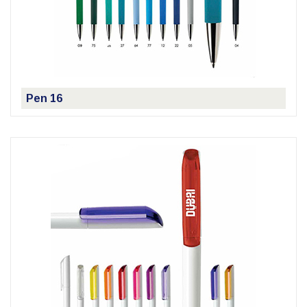
Pen 16