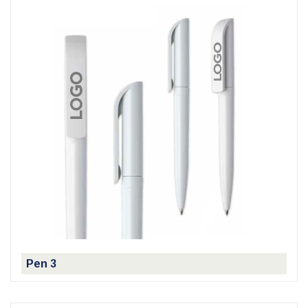
Pen 3