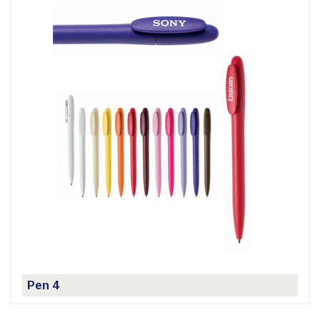
Pen 4