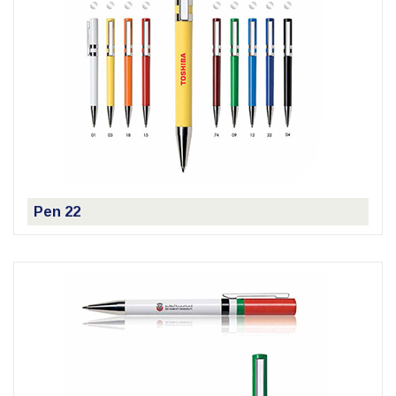
Pen 22