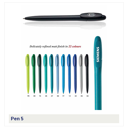
Pen 5