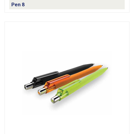
Pen 8