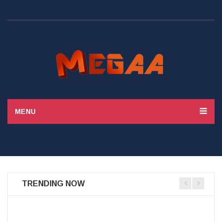
MENU
TRENDING NOW