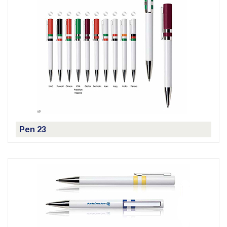
Pen 23