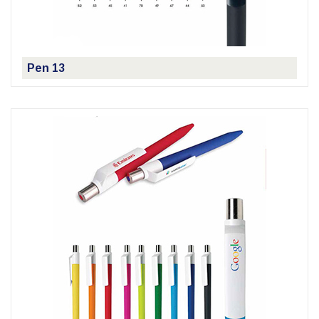
Pen 13