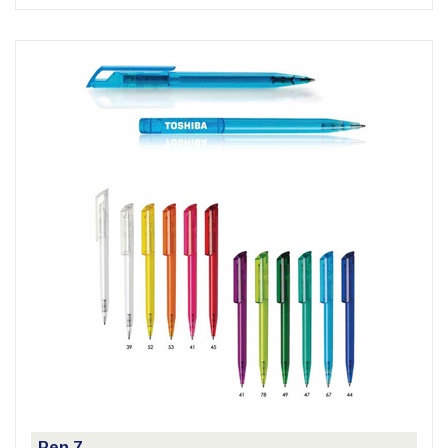
Pen 7