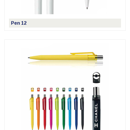
Pen 12